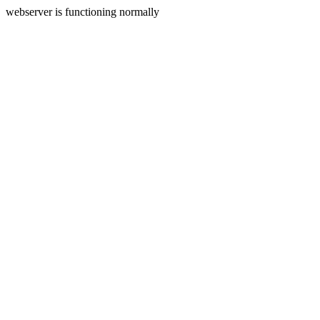
webserver is functioning normally