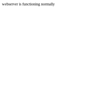
webserver is functioning normally